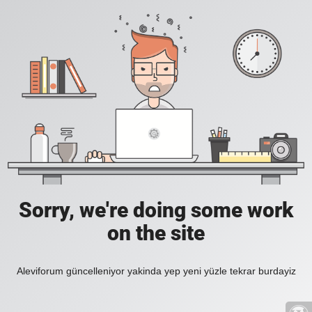
Sorry, we're doing some work
on the site
Aleviforum güncelleniyor yakinda yep yeni yüzle tekrar burdayiz