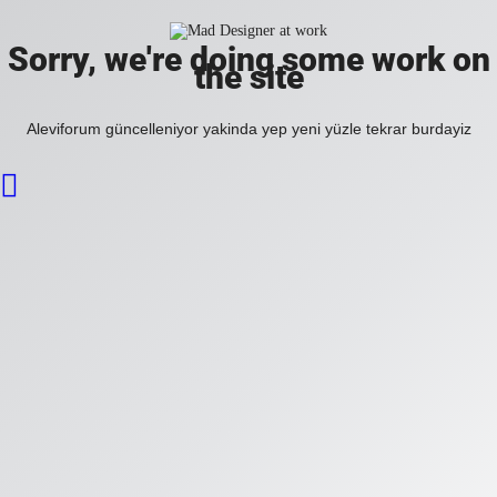
Sorry, we're doing some work on
the site
Aleviforum güncelleniyor yakinda yep yeni yüzle tekrar burdayiz