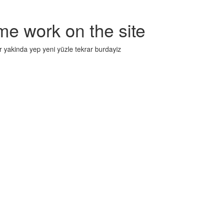
me work on the site
r yakinda yep yeni yüzle tekrar burdayiz