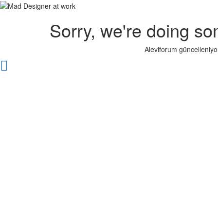
Sorry, we're doing so
Aleviforum güncelleniyo