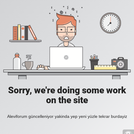
Sorry, we're doing some work
on the site
Aleviforum güncelleniyor yakinda yep yeni yüzle tekrar burdayiz