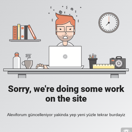
Sorry, we're doing some work
on the site
Aleviforum güncelleniyor yakinda yep yeni yüzle tekrar burdayiz