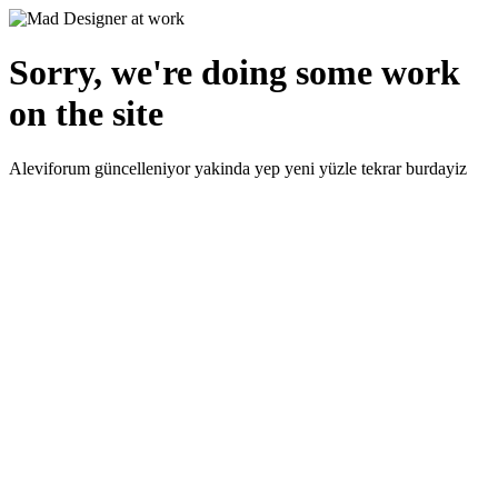
Sorry, we're doing some work
on the site
Aleviforum güncelleniyor yakinda yep yeni yüzle tekrar burdayiz