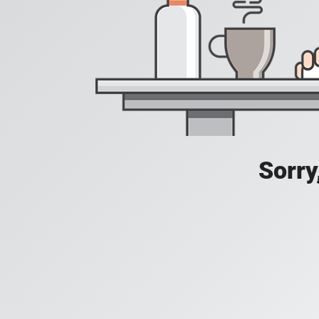
Sorry