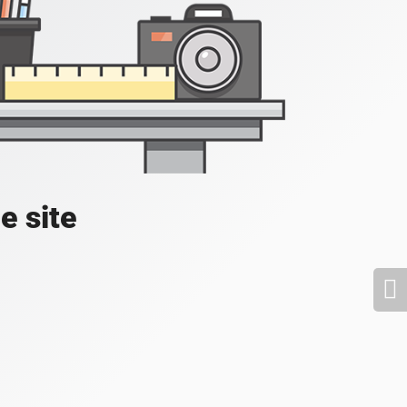
e site