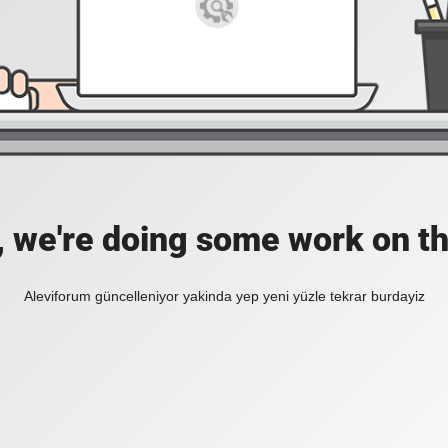
, we're doing some work on th
Aleviforum güncelleniyor yakinda yep yeni yüzle tekrar burdayiz