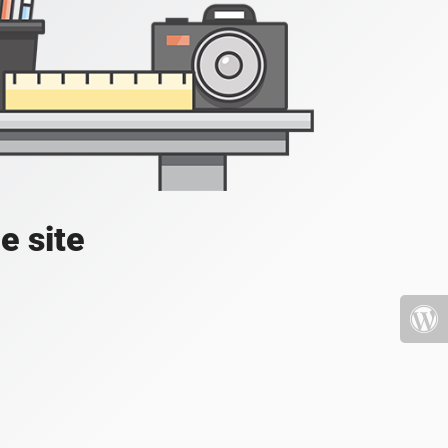
e site