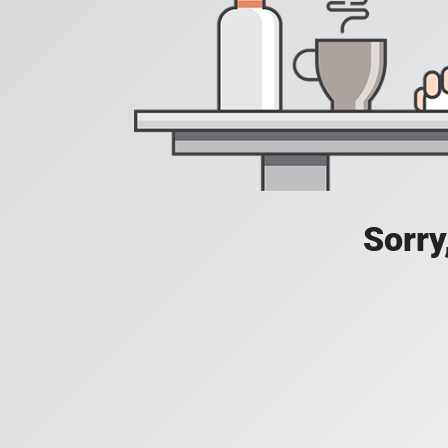
Sorry