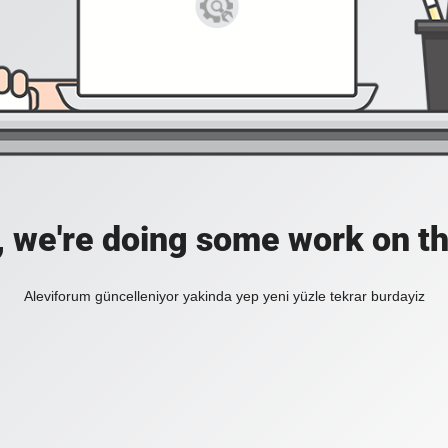
, we're doing some work on th
Aleviforum güncelleniyor yakinda yep yeni yüzle tekrar burdayiz