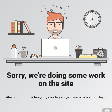
Sorry, we're doing some work
on the site
Aleviforum güncelleniyor yakinda yep yeni yüzle tekrar burdayiz