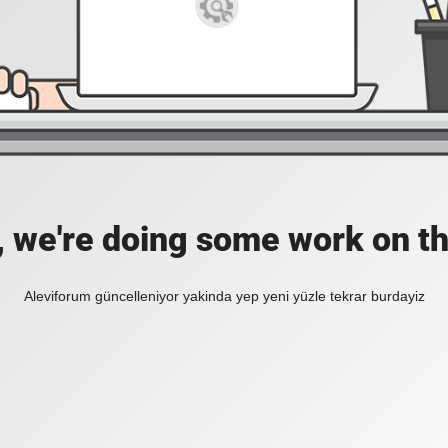
, we're doing some work on th
Aleviforum güncelleniyor yakinda yep yeni yüzle tekrar burdayiz