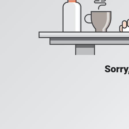
Sorry