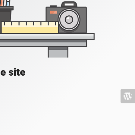
e site