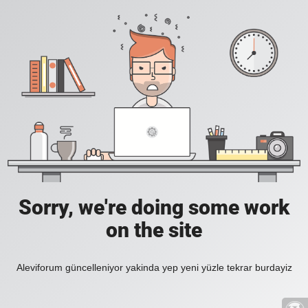
Sorry, we're doing some work
on the site
Aleviforum güncelleniyor yakinda yep yeni yüzle tekrar burdayiz