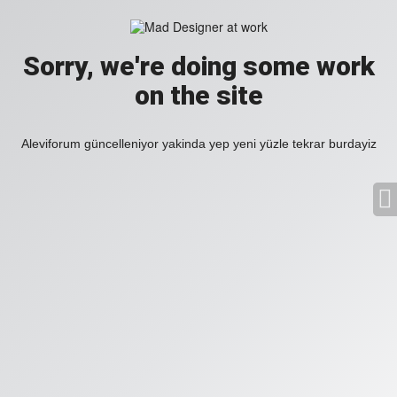
Sorry, we're doing some work
on the site
Aleviforum güncelleniyor yakinda yep yeni yüzle tekrar burdayiz