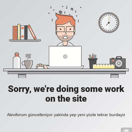
Sorry, we're doing some work
on the site
Aleviforum güncelleniyor yakinda yep yeni yüzle tekrar burdayiz