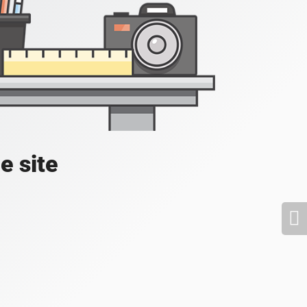
e site