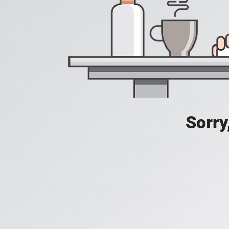
Sorry