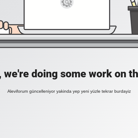
, we're doing some work on th
Aleviforum güncelleniyor yakinda yep yeni yüzle tekrar burdayiz