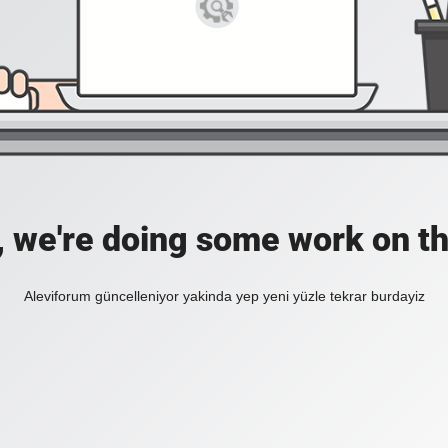
, we're doing some work on th
Aleviforum güncelleniyor yakinda yep yeni yüzle tekrar burdayiz