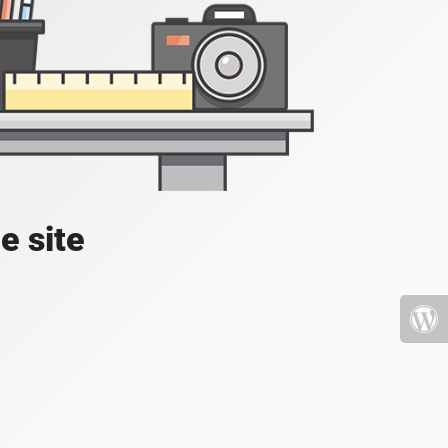
e site