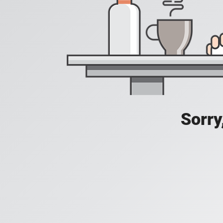
Sorry