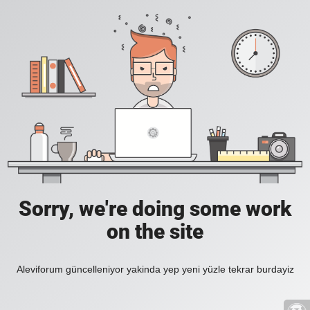
Sorry, we're doing some work
on the site
Aleviforum güncelleniyor yakinda yep yeni yüzle tekrar burdayiz