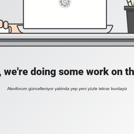
, we're doing some work on th
Aleviforum güncelleniyor yakinda yep yeni yüzle tekrar burdayiz