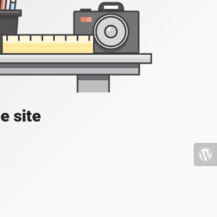
e site