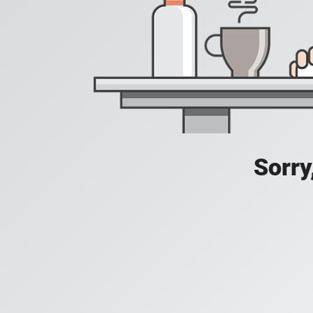
Sorry