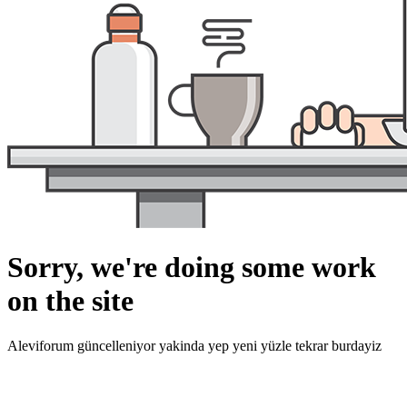
Sorry, we're doing some work
on the site
Aleviforum güncelleniyor yakinda yep yeni yüzle tekrar burdayiz