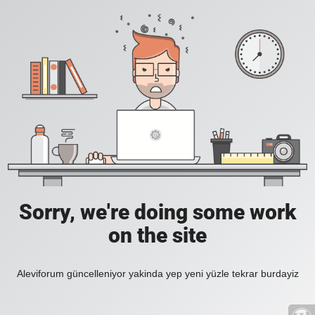
Sorry, we're doing some work
on the site
Aleviforum güncelleniyor yakinda yep yeni yüzle tekrar burdayiz