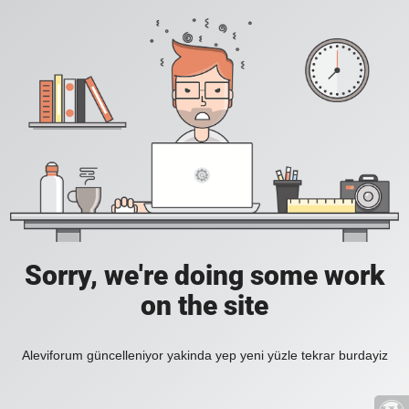
Sorry, we're doing some work
on the site
Aleviforum güncelleniyor yakinda yep yeni yüzle tekrar burdayiz