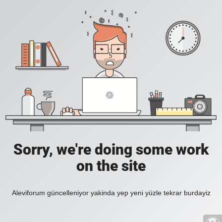
Sorry, we're doing some work
on the site
Aleviforum güncelleniyor yakinda yep yeni yüzle tekrar burdayiz