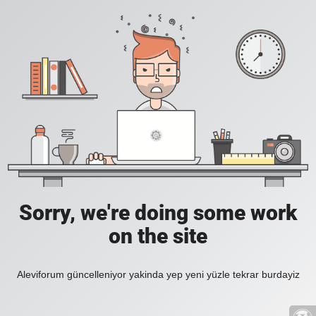
Sorry, we're doing some work
on the site
Aleviforum güncelleniyor yakinda yep yeni yüzle tekrar burdayiz