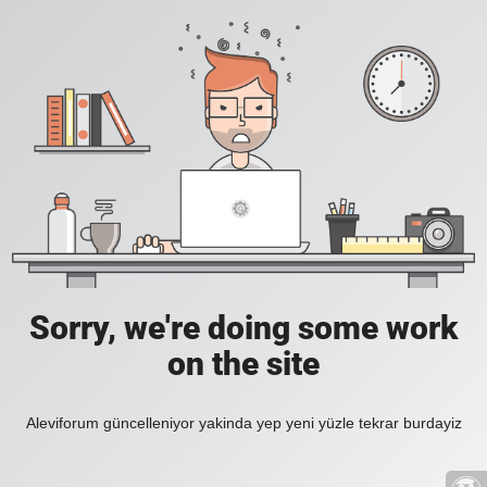
Sorry, we're doing some work
on the site
Aleviforum güncelleniyor yakinda yep yeni yüzle tekrar burdayiz