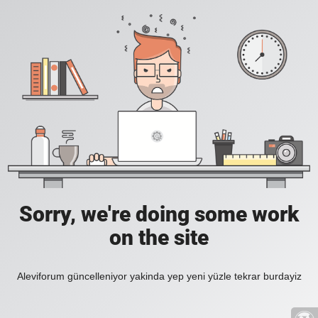
Sorry, we're doing some work
on the site
Aleviforum güncelleniyor yakinda yep yeni yüzle tekrar burdayiz