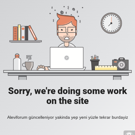
Sorry, we're doing some work
on the site
Aleviforum güncelleniyor yakinda yep yeni yüzle tekrar burdayiz