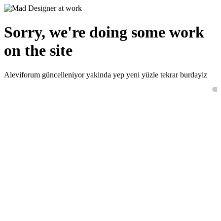
Sorry, we're doing some work
on the site
Aleviforum güncelleniyor yakinda yep yeni yüzle tekrar burdayiz