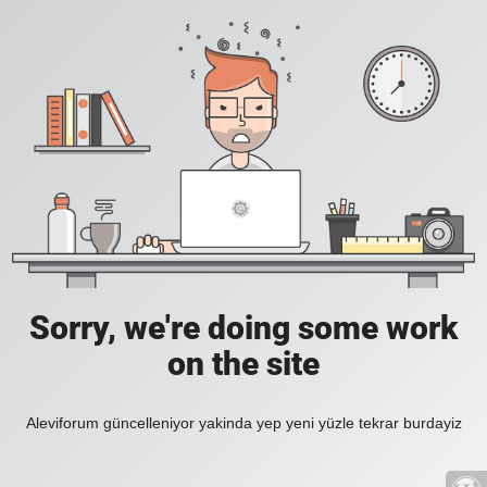
Sorry, we're doing some work
on the site
Aleviforum güncelleniyor yakinda yep yeni yüzle tekrar burdayiz