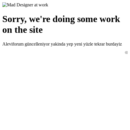
Sorry, we're doing some work
on the site
Aleviforum güncelleniyor yakinda yep yeni yüzle tekrar burdayiz