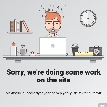
Sorry, we're doing some work
on the site
Aleviforum güncelleniyor yakinda yep yeni yüzle tekrar burdayiz