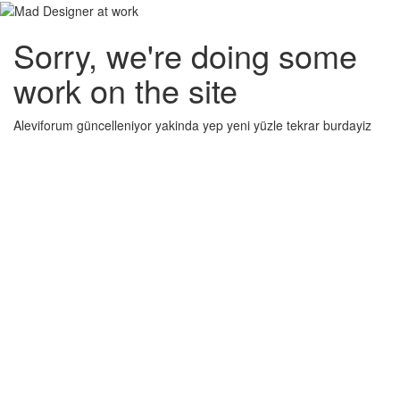
Sorry, we're doing some
work on the site
Aleviforum güncelleniyor yakinda yep yeni yüzle tekrar burdayiz