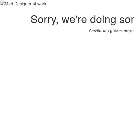
Sorry, we're doing so
Aleviforum güncelleniyo