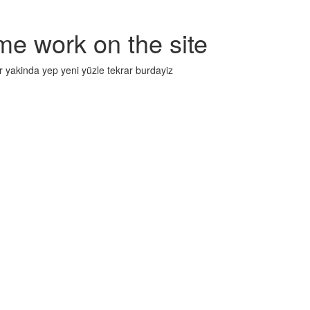
me work on the site
r yakinda yep yeni yüzle tekrar burdayiz