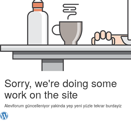
Sorry, we're doing some
work on the site
Aleviforum güncelleniyor yakinda yep yeni yüzle tekrar burdayiz