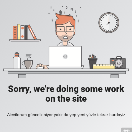
Sorry, we're doing some work
on the site
Aleviforum güncelleniyor yakinda yep yeni yüzle tekrar burdayiz