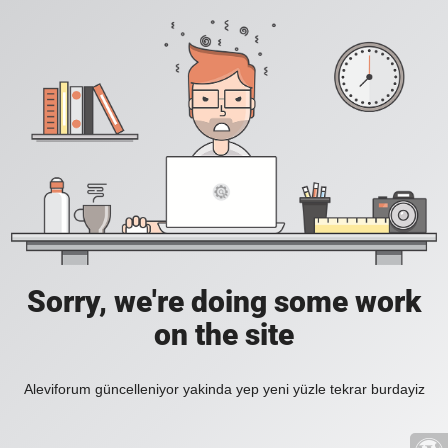
Sorry, we're doing some work
on the site
Aleviforum güncelleniyor yakinda yep yeni yüzle tekrar burdayiz