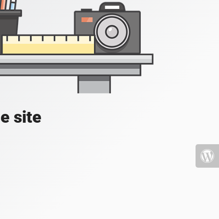
e site