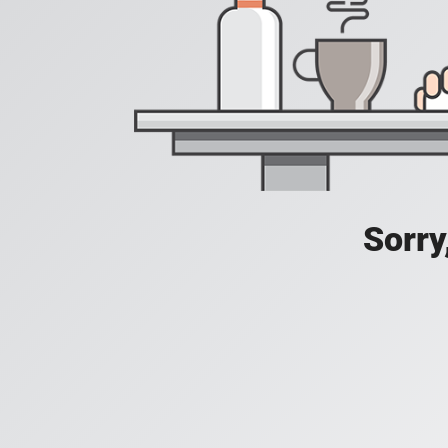
Sorry