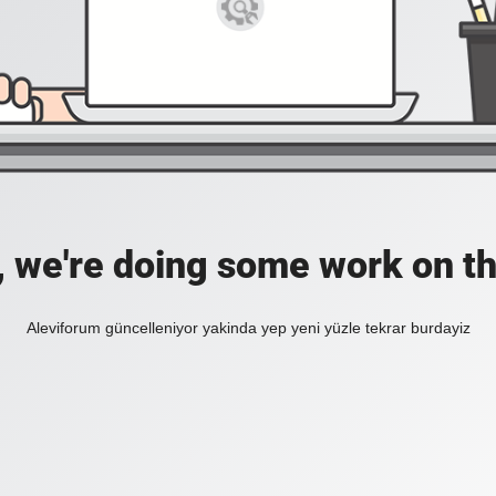
, we're doing some work on th
Aleviforum güncelleniyor yakinda yep yeni yüzle tekrar burdayiz