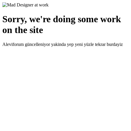
Sorry, we're doing some work
on the site
Aleviforum güncelleniyor yakinda yep yeni yüzle tekrar burdayiz