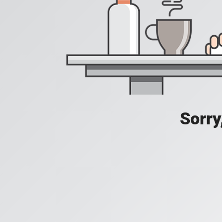
Sorry