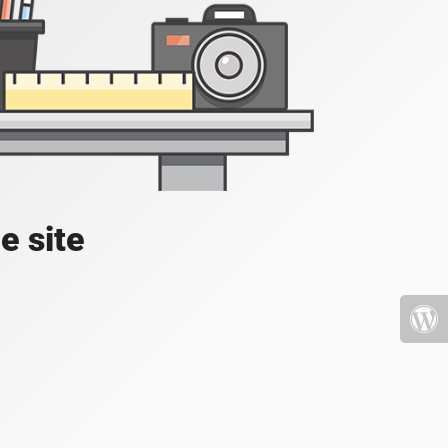
e site