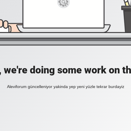
, we're doing some work on th
Aleviforum güncelleniyor yakinda yep yeni yüzle tekrar burdayiz