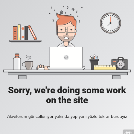
Sorry, we're doing some work
on the site
Aleviforum güncelleniyor yakinda yep yeni yüzle tekrar burdayiz