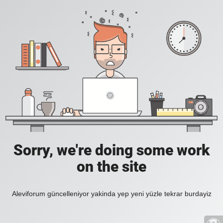
Sorry, we're doing some work
on the site
Aleviforum güncelleniyor yakinda yep yeni yüzle tekrar burdayiz