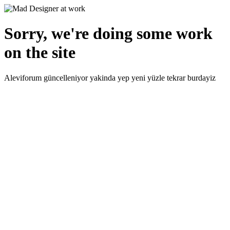
Sorry, we're doing some work
on the site
Aleviforum güncelleniyor yakinda yep yeni yüzle tekrar burdayiz