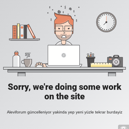
Sorry, we're doing some work
on the site
Aleviforum güncelleniyor yakinda yep yeni yüzle tekrar burdayiz