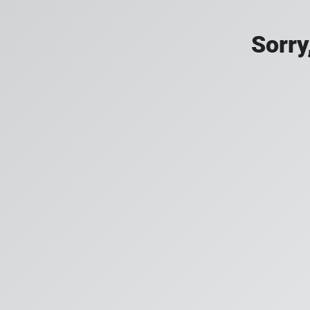
Sorry