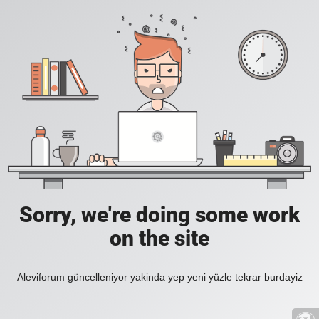
Sorry, we're doing some work
on the site
Aleviforum güncelleniyor yakinda yep yeni yüzle tekrar burdayiz