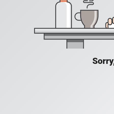
Sorry