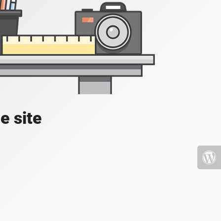
e site