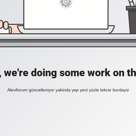
, we're doing some work on th
Aleviforum güncelleniyor yakinda yep yeni yüzle tekrar burdayiz