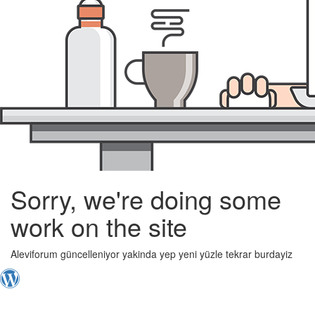
Sorry, we're doing some
work on the site
Aleviforum güncelleniyor yakinda yep yeni yüzle tekrar burdayiz