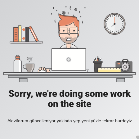
Sorry, we're doing some work
on the site
Aleviforum güncelleniyor yakinda yep yeni yüzle tekrar burdayiz