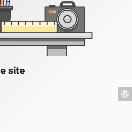
e site