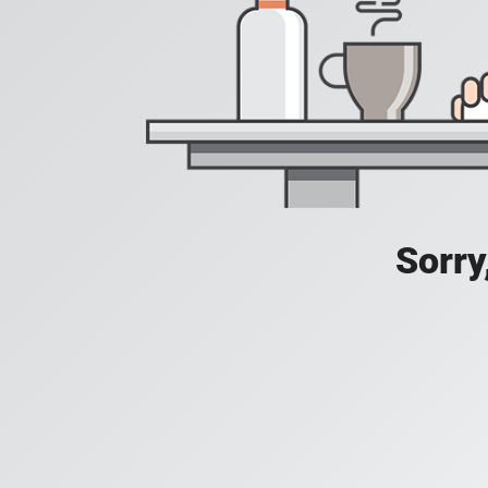
Sorry