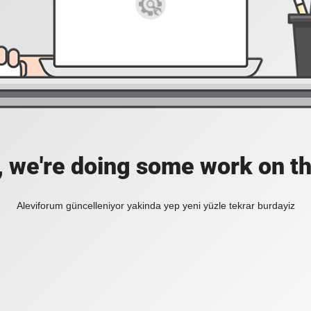
, we're doing some work on th
Aleviforum güncelleniyor yakinda yep yeni yüzle tekrar burdayiz