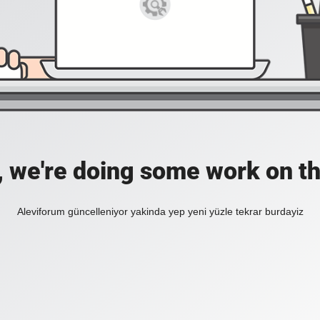
, we're doing some work on th
Aleviforum güncelleniyor yakinda yep yeni yüzle tekrar burdayiz