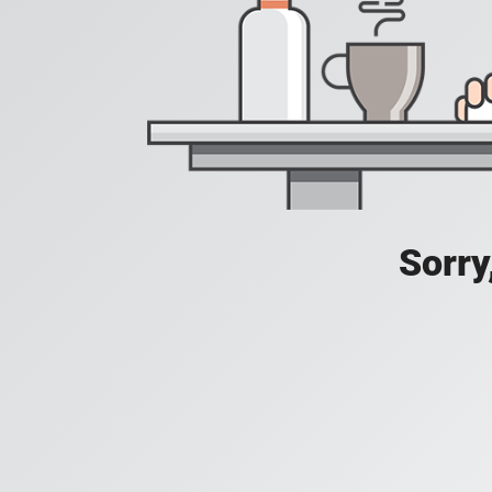
Sorry