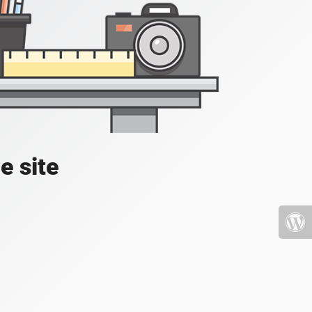
e site