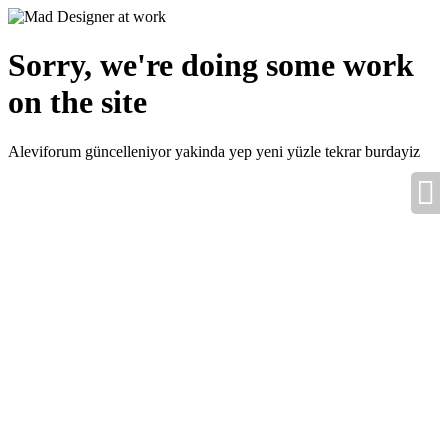
Sorry, we're doing some work
on the site
Aleviforum güncelleniyor yakinda yep yeni yüzle tekrar burdayiz