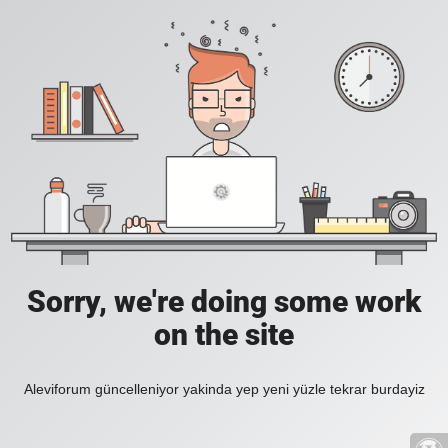
Sorry, we're doing some work
on the site
Aleviforum güncelleniyor yakinda yep yeni yüzle tekrar burdayiz